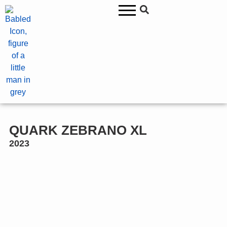
QUARK ZEBRANO XL
2023