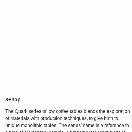
8+3ap
The Quark series of low coffee tables blends the exploration
of materials with production techniques, to give birth to
unique monolithic tables. The series’ name is a reference to