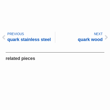
PREVIOUS
NEXT
quark stainless steel
quark wood
related pieces