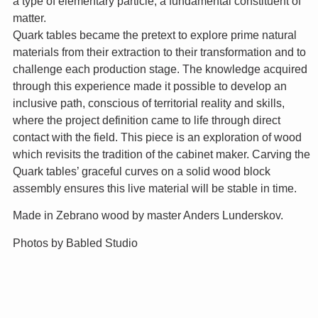
a type of elementary particle, a fundamental constituent of
matter.
Quark tables became the pretext to explore prime natural
materials from their extraction to their transformation and to
challenge each production stage. The knowledge acquired
through this experience made it possible to develop an
inclusive path, conscious of territorial reality and skills,
where the project definition came to life through direct
contact with the field. This piece is an exploration of wood
which revisits the tradition of the cabinet maker. Carving the
Quark tables’ graceful curves on a solid wood block
assembly ensures this live material will be stable in time.
Made in Zebrano wood by master Anders Lunderskov.
Photos by Babled Studio