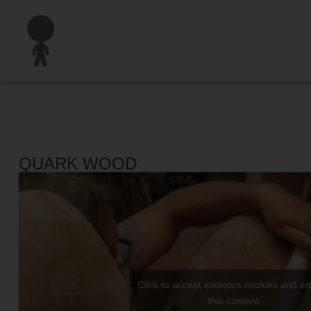
QUARK WOOD
Click to accept statistics cookies and e
this content