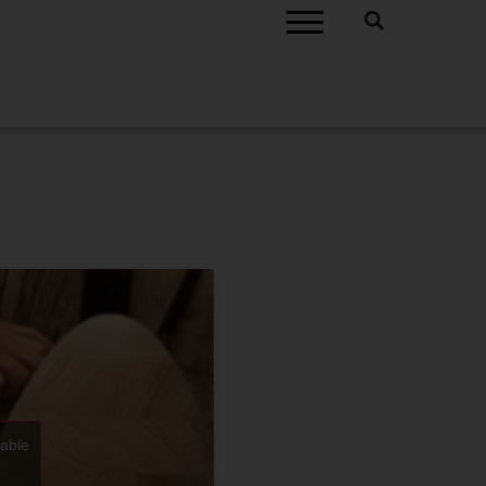
nable