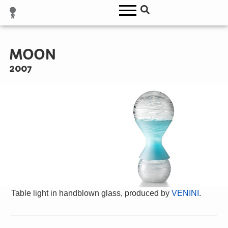
MOON
2007
Table light in handblown glass, produced by
VENINI
.