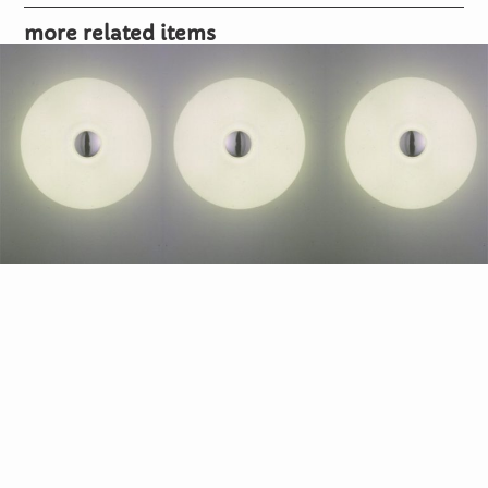
more related items