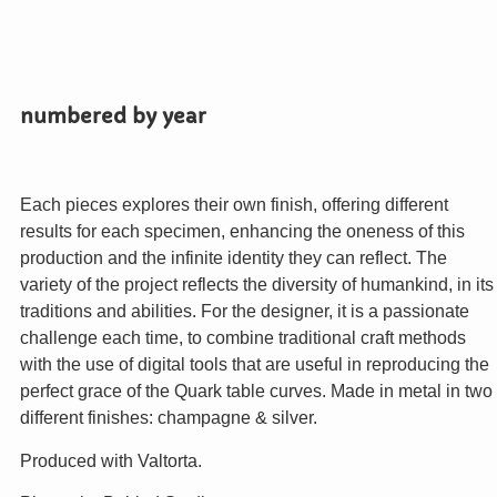
numbered by year
Each pieces explores their own finish, offering different
results for each specimen, enhancing the oneness of this
production and the infinite identity they can reflect. The
variety of the project reflects the diversity of humankind, in its
traditions and abilities. For the designer, it is a passionate
challenge each time, to combine traditional craft methods
with the use of digital tools that are useful in reproducing the
perfect grace of the Quark table curves. Made in metal in two
different finishes: champagne & silver.
Produced with Valtorta.