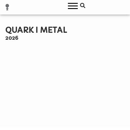
QUARK I METAL
2026