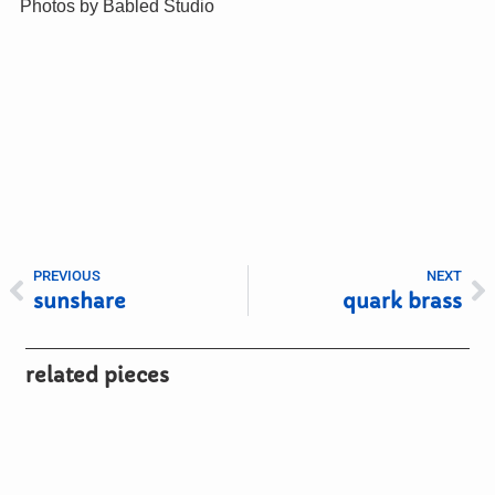
Photos by Babled Studio
PREVIOUS
NEXT
sunshare
quark brass
related pieces