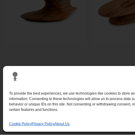
To provide the best experiences, we use technologies like cookies to store a
information. Consenting to these technologies will allow us to process data 
behavior or unique IDs on this site. Not consenting or withdrawing consent, m
certain features and functions.
Cookie Policy
Privacy Policy
About Us