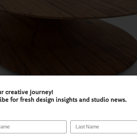
ur creative journey!
ibe for fresh design insights and studio news.
ame:
Last Name: