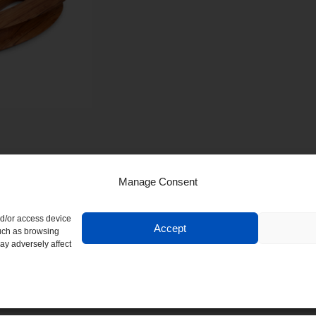
Manage Consent
nd/or access device
Accept
such as browsing
ay adversely affect