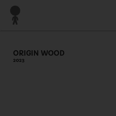
ORIGIN WOOD
2023