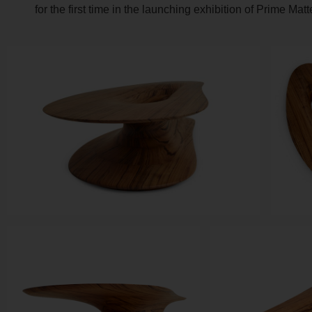
for the first time in the launching exhibition of Prime Mat