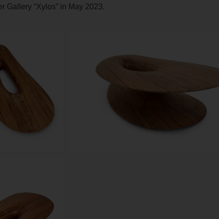
ter Gallery “Xylos” in May 2023.