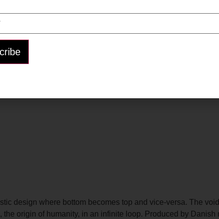
listic design where bottom becomes top and vice-versa. The void
ton, the origin of humanity, in an infinite loop. Produced by Da