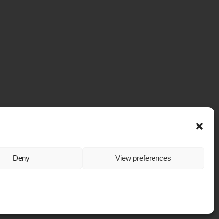
Deny
View preferences