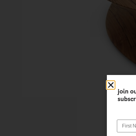
join o
subscr
First N