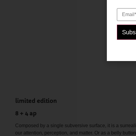
Email*:
limited edition
8 + 4 ap
Composed by a single subversive surface, it is a surrea
our attention, perception, and matter. Or as a belly but