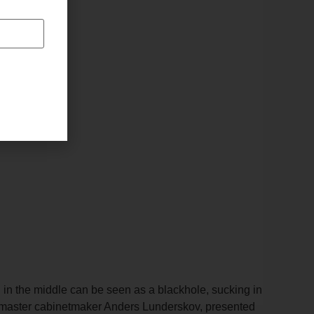
 in the middle can be seen as a blackhole, sucking in
nish master cabinetmaker Anders Lunderskov, presented