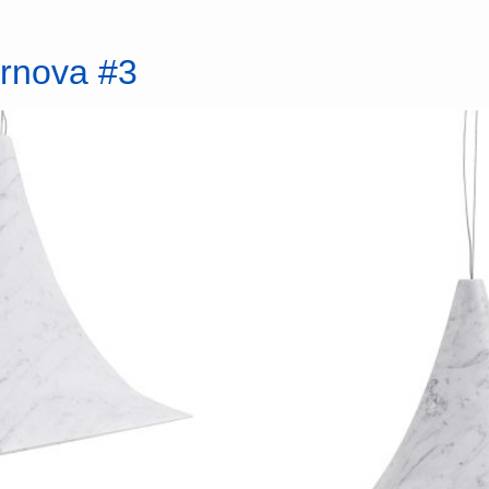
ernova #3