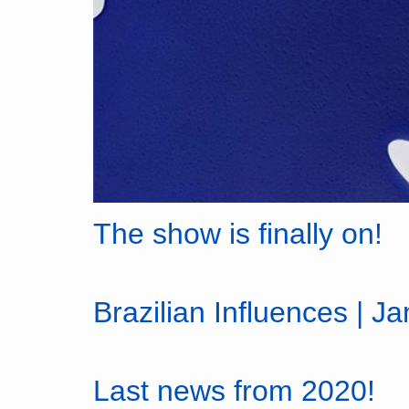
The show is finally on!
Brazilian Influences | J
Last news from 2020!