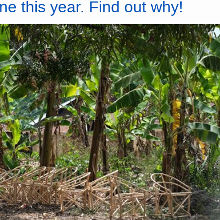
ne this year. Find out why!