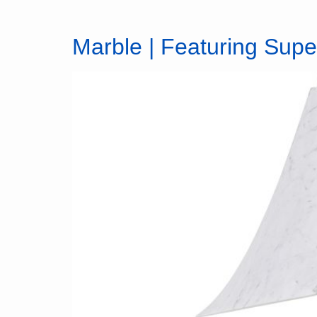
Marble | Featuring Sup