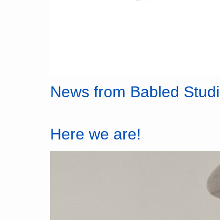
News from Babled Stud
Here we are!