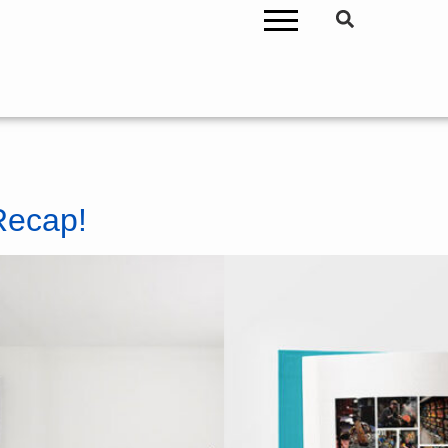
Recap!