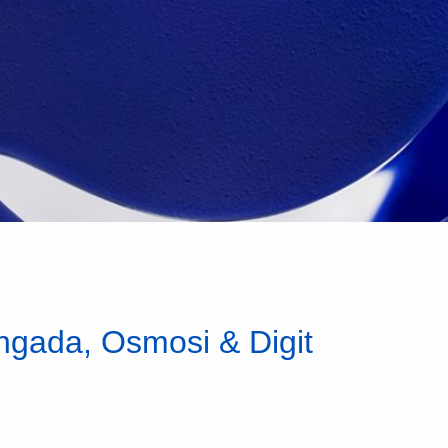
angada, Osmosi & Digit