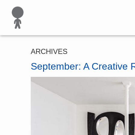
ARCHIVES
September: A Creative 