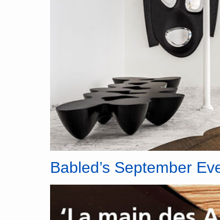
Babled’s September Ev