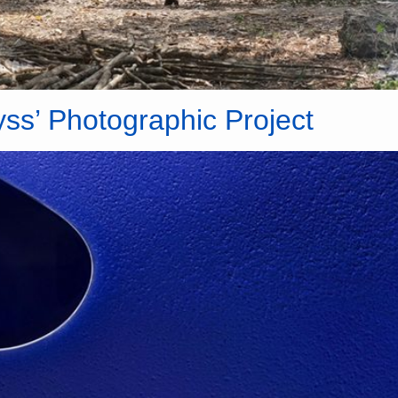
yss’ Photographic Project