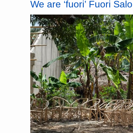
We are ‘fuori’ Fuori Salo