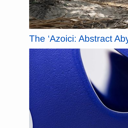
The ‘Azoici: Abstract Ab